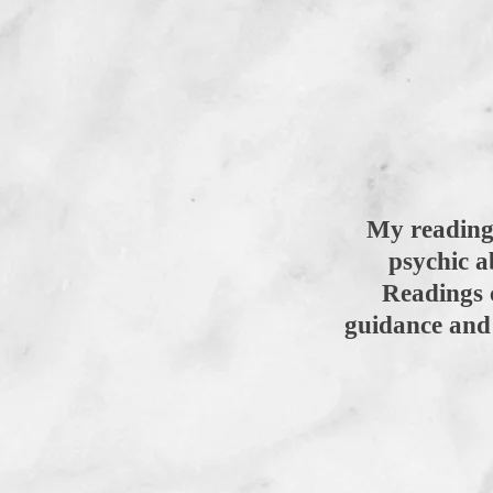
My readings
psychic a
Readings 
guidance and 