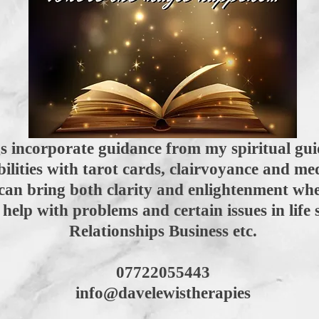
 incorporate guidance from my spiritual gui
bilities with tarot cards, clairvoyance and 
can bring both clarity and enlightenment wh
help with problems and certain issues in life 
Relationships Business etc.
07722055443
info@davelewistherapies