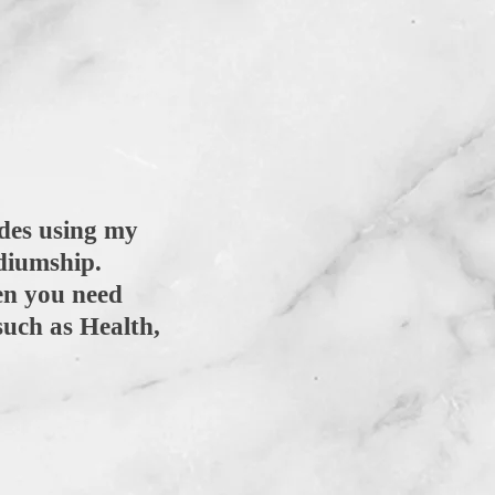
des using my
mediumship.
en you need
such as Health,