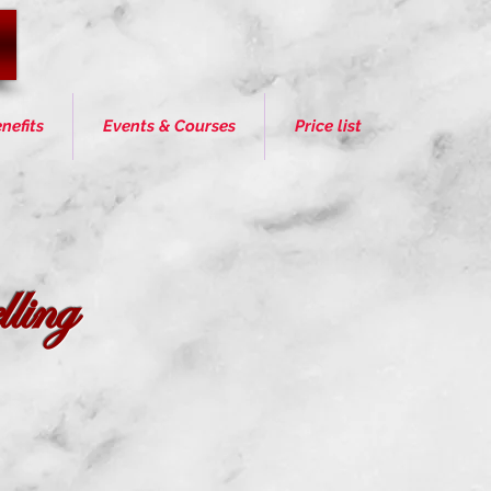
nefits
Events & Courses
Price list
ling