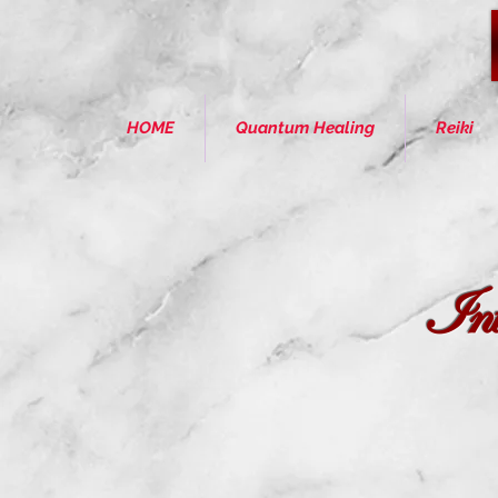
HOME
Quantum Healing
Reiki
Intu