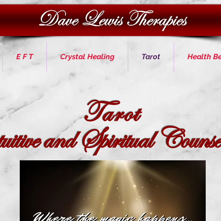
E F T
Crystal Healing
Tarot
Health Be
Tarot
itive and Spiritual
Counsel